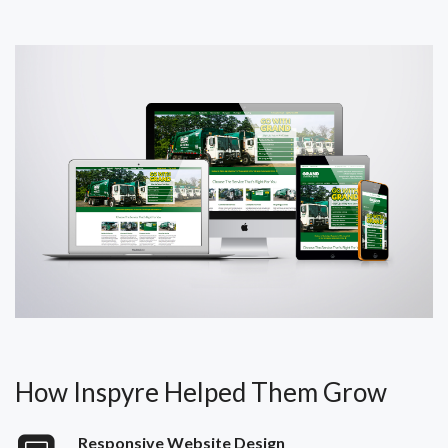
How Inspyre Helped Them Grow
Responsive Website Design