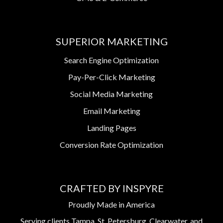
SUPERIOR MARKETING
Search Engine Optimization
Pay-Per-Click Marketing
Social Media Marketing
Email Marketing
Landing Pages
Conversion Rate Optimization
CRAFTED BY INSPYRE
Proudly Made in America
Serving clients Tampa, St. Petersburg, Clearwater, and