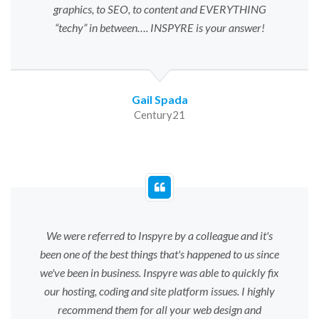
graphics, to SEO, to content and EVERYTHING
“techy” in between…. INSPYRE is your answer!
Gail Spada
Century21
We were referred to Inspyre by a colleague and it's
been one of the best things that's happened to us since
we've been in business. Inspyre was able to quickly fix
our hosting, coding and site platform issues. I highly
recommend them for all your web design and