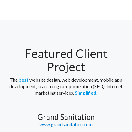
Featured Client
Project
The
best
website design, web development, mobile app
development, search engine optimization (SEO), Internet
marketing services.
Simplified.
Grand Sanitation
www.grandsanitation.com