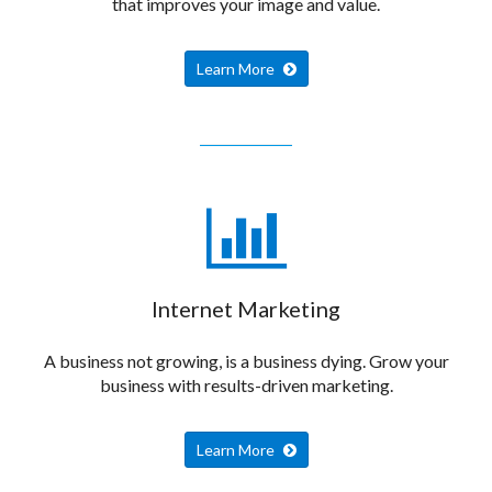
that improves your image and value.
Learn More
Internet Marketing
A business not growing, is a business dying. Grow your
business with results-driven marketing.
Learn More