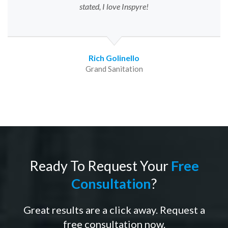
stated, I love Inspyre!
Rich Golinello
Grand Sanitation
Ready To Request Your
Free
Consultation
?
Great results are a click away. Request a
free consultation now.