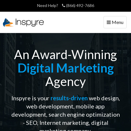
Need Help?
(866) 492-7686
Toggle
Menu
navigation
An Award-Winning
Digital Marketing
Agency
Inspyre is your
results-driven
web design,
web development, mobile app
development, search engine
optimization
- SEO, Internet marketing, digital
marketing company.