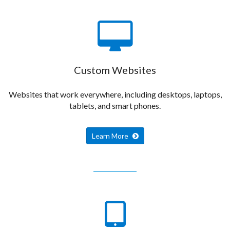
Custom Websites
Websites that work everywhere, including desktops, laptops,
tablets, and smart phones.
Learn More