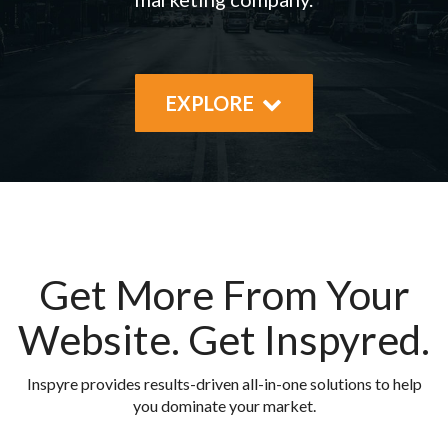
EXPLORE
Get More From Your
Website.
Get Inspyred.
Inspyre provides results-driven all-in-one solutions to help
you dominate your market.