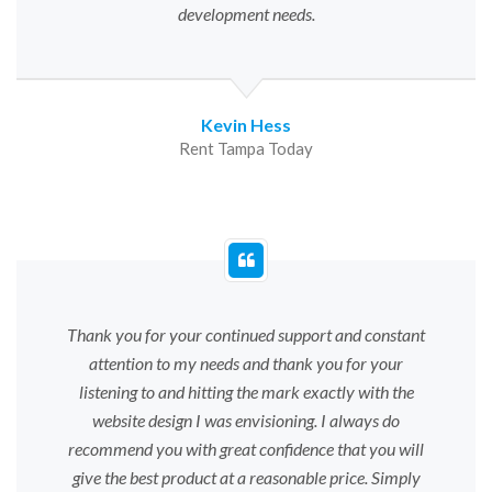
development needs.
Kevin Hess
Rent Tampa Today
Thank you for your continued support and constant
attention to my needs and thank you for your
listening to and hitting the mark exactly with the
website design I was envisioning. I always do
recommend you with great confidence that you will
give the best product at a reasonable price. Simply