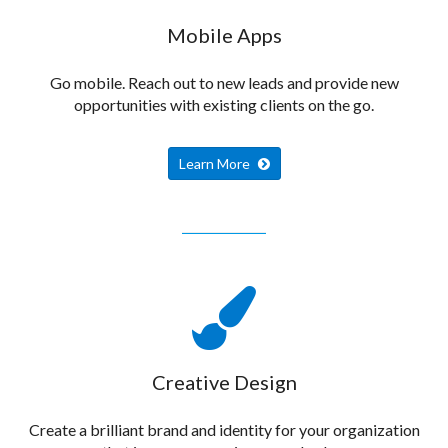
Mobile Apps
Go mobile. Reach out to new leads and provide new
opportunities with existing clients on the go.
Learn More
Creative Design
Create a brilliant brand and identity for your organization