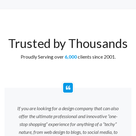
Trusted by Thousands
Proudly Serving over
6,000
clients since 2001.
If you are looking for a design company that can also
offer the ultimate professional and innovative “one-
stop shopping” experience for anything of a “techy”
nature, from web design to blogs, to social media, to