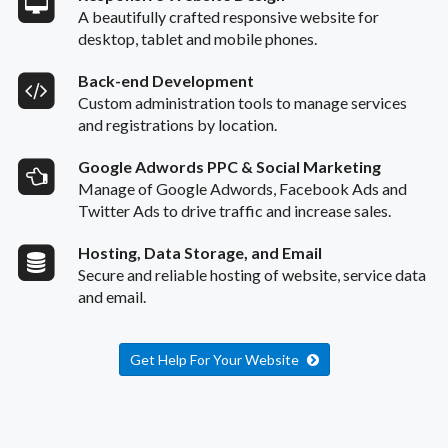
A beautifully crafted responsive website for
desktop, tablet and mobile phones.
Back-end Development
Custom administration tools to manage services
and registrations by location.
Google Adwords PPC & Social Marketing
Manage of Google Adwords, Facebook Ads and
Twitter Ads to drive traffic and increase sales.
Hosting, Data Storage, and Email
Secure and reliable hosting of website, service data
and email.
Get Help For Your Website