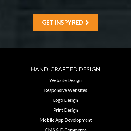
GET INSPYRED
HAND-CRAFTED DESIGN
Website Design
Responsive Websites
Logo Design
Print Design
Mobile App Development
CMS & E-Commerce