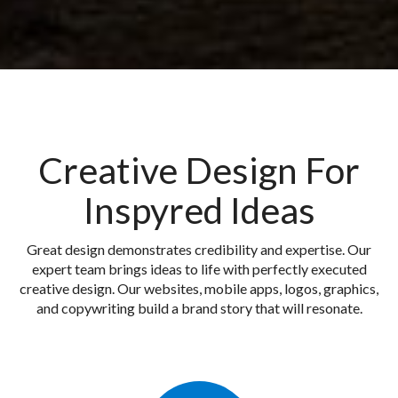
Creative Design For
Inspyred Ideas
Great design demonstrates credibility and expertise. Our
expert team brings ideas to life with perfectly executed
creative design. Our websites, mobile apps, logos, graphics,
and copywriting build a brand story that will resonate.