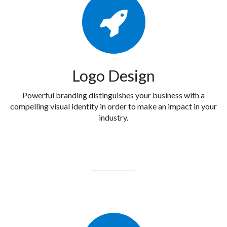
Logo Design
Powerful branding distinguishes your business with a
compelling visual identity in order to make an impact in your
industry.