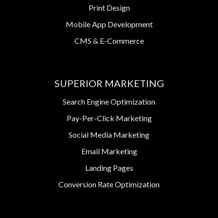
Print Design
Mobile App Development
CMS & E-Commerce
SUPERIOR MARKETING
Search Engine Optimization
Pay-Per-Click Marketing
Social Media Marketing
Email Marketing
Landing Pages
Conversion Rate Optimization