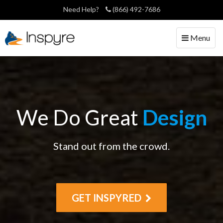
Need Help?
(866) 492-7686
Toggle
Menu
navigation
We Do Great
Design
Stand out from the crowd.
GET INSPYRED