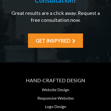
Consultation
?
Great results are a click away. Request a
free consultation now.
GET INSPYRED
HAND-CRAFTED DESIGN
Website Design
Responsive Websites
Logo Design