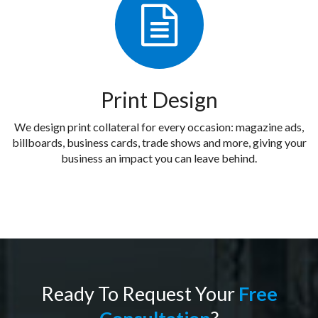
Print Design
We design print collateral for every occasion: magazine ads,
billboards, business cards, trade shows and more, giving your
business an impact you can leave behind.
Ready To Request Your
Free