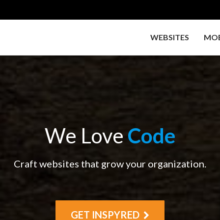
WEBSITES
MOB
We Love
Code
Craft websites that grow your organization.
GET INSPYRED