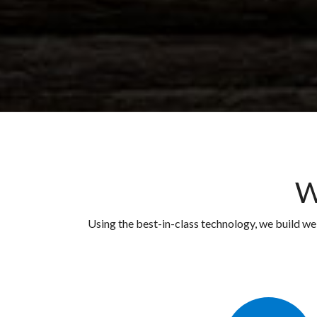
W
Using the best-in-class technology, we build w