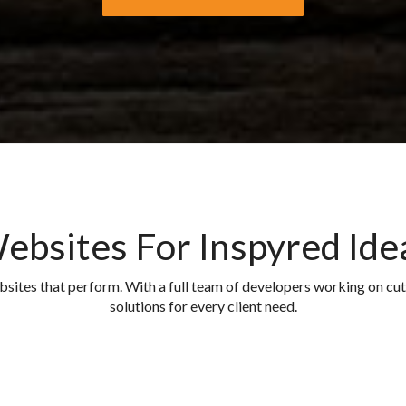
ebsites For Inspyred Ide
ebsites that perform. With a full team of developers working on c
solutions for every client need.