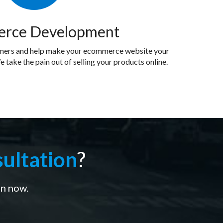
rce Development
omers and help make your ecommerce website your
e take the pain out of selling your products online.
ultation
?
on now.