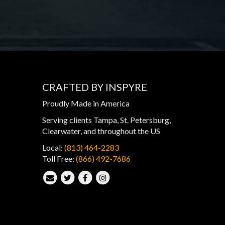
CRAFTED BY INSPYRE
Proudly Made in America
Serving clients Tampa, St. Petersburg,
Clearwater, and throughout the US
Local:
(813) 464-2283
Toll Free:
(866) 492-7686