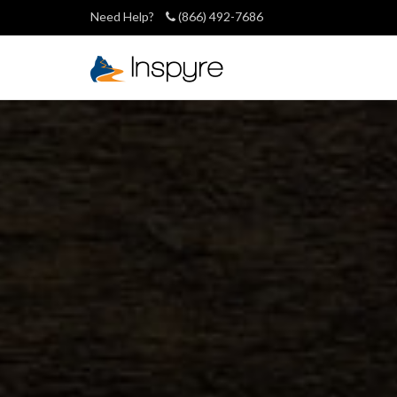
Need Help?
(866) 492-7686