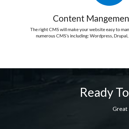
Content Mangemen
The right CMS will make your website easy to ma
numerous CMS’s including: Wordpress, Drupal
Ready To
Great 