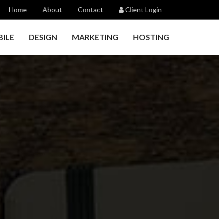
Home
About
Contact
Client Login
ILE
DESIGN
MARKETING
HOSTING