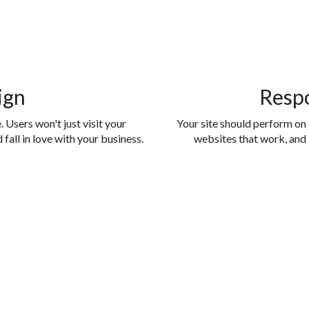
ign
Resp
 Users won't just visit your
Your site should perform on
fall in love with your business.
websites that work, and 