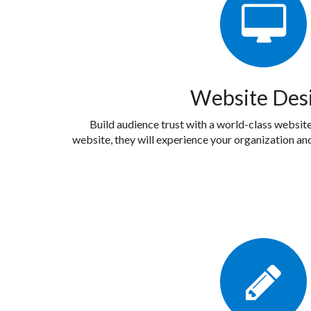
Website Des
Build audience trust with a world-class website.
website, they will experience your organization and 