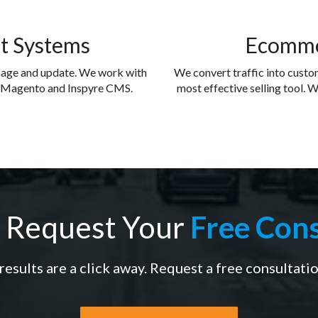
t Systems
Ecomme
nage and update. We work with
We convert traffic into cust
, Magento and Inspyre CMS.
most effective selling tool. W
 Request Your
Free Cons
results are a click away. Request a free consultati