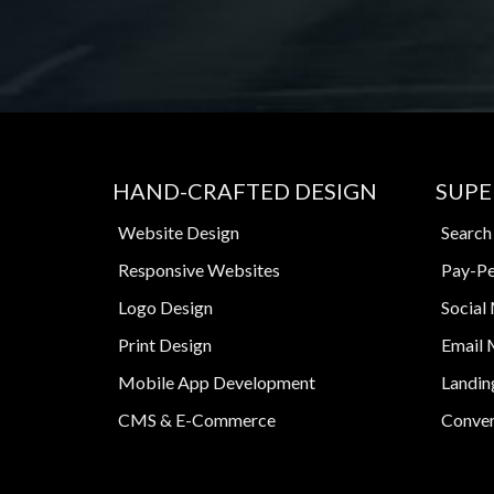
HAND-CRAFTED DESIGN
SUPE
Website Design
Search
Responsive Websites
Pay-Pe
Logo Design
Social
Print Design
Email 
Mobile App Development
Landin
CMS & E-Commerce
Conver