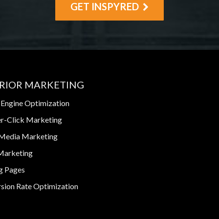
GET INSPYRED
RIOR MARKETING
 Engine Optimization
r-Click Marketing
 Media Marketing
Marketing
g Pages
sion Rate Optimization