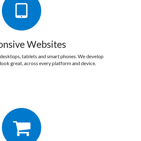
onsive Websites
 desktops, tablets and smart phones. We develop
look great, across every platform and device.