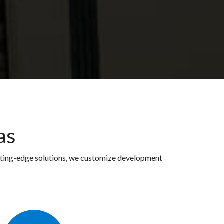
as
utting-edge solutions, we customize development